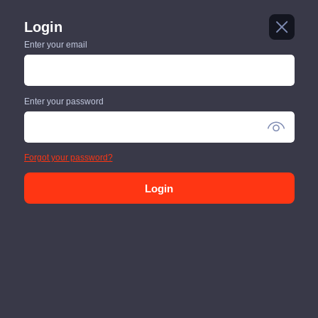
Join now
Login
Login
Enter your email
WELCOME BONUS 100%
UP TO $200
Enter your password
Make your first deposit today
Deposit Now
Forgot your password?
Login
New Players Only. Wagering occurs from real balance first. 50x wager the bonus money
within 30 days. Contribution may vary per game. Available on selected games only. The
wagering requirement is calculated on bonus bets only. Bonus offer and any winnings from
the offer are valid for 30 Days from receipt. Max conversion: 3 times the bonus amount.
Withdrawal requests void all active/pending bonuses.
Full Terms apply
New
More