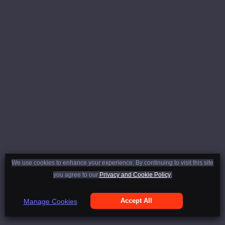
Casual
More
We use cookies to enhance your experience. By continuing to visit this site
you agree to our
Privacy and Cookie Policy
.
Accept All
Manage Cookies