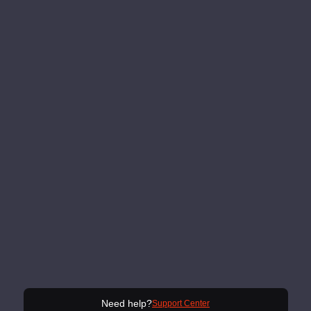
A cutting-edge
Secure protocols
technologic gaming
providing absolute
platform
privacy
GAMES
BANKING
2,500+ of the newest
A variety of secure
and best games
deposit and withdrawal
available
methods
Need help?
Support Center
DEVICES
PROMOTIONS