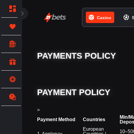
Casino
PAYMENTS POLICY
PAYMENT POLICY
>
Min/M
Payment Method
Countries
Depos
European
10–500
1. Applepay
Countries /