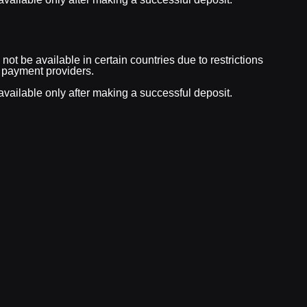
ot be available in certain countries due to restrictions
 payment providers.
vailable only after making a successful deposit.