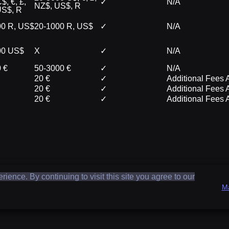
$, €, £,
✓
N/A
NZ$, US$, R
US$, R
00 R, US$
20-1000 R, US$
✓
N/A
00 US$
X
✓
N/A
 €
50-3000 €
✓
N/A
20 €
✓
Additional Fees 
20 €
✓
Additional Fees 
20 €
✓
Additional Fees 
ence. By continuing to visit this site you agree to our
M