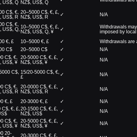
, US$, Q
NZ$, US$, Q
0 C$, €,
20–5000 C$, €, £,
✓
N/A
, US$, R
NZ$, US$, R
0 C$, €,
10–5000 C$, €, £,
Withdrawals may n
, US$, Q,
✓
NZ$, US$, Q, ¥
imposed by local
0 €, £
10–5000 €, £
✓
Withdrawals are a
00 C$
20–5000 C$
✓
N/A
0 C$, €,
20-5000 C$, €, £,
✓
N/A
, US$, ¥
NZ$, US$, ¥
5000 C$,
15/20-5000 C$, €,
✓
N/A
£
0 C$, €,
20-0000 C$, €, £,
✓
N/A
, US$, R
NZ$, US$, R
0 €, £
20-3000 €, £
✓
N/A
 C$, €, £,
20-1500 C$, €, £,
✓
N/A
US$
NZ$, US$
0 C$, €,
20-5000 C$, €, £,
✓
N/A
, US$, ¥
NZ$, US$, ¥
0 20-
20-3000 C$, €, £,