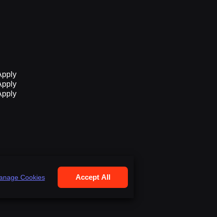
Apply
Apply
Apply
Accept All
anage Cookies