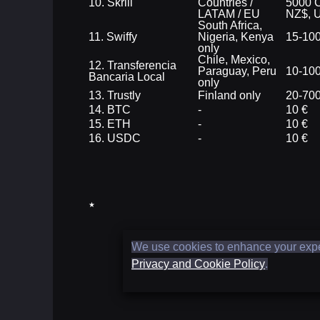
10. Skrill
Countries /
5000 C
LATAM / EU
NZ$, 
South Africa,
11. Swiffy
Nigeria, Kenya
15-10
only
Chile, Mexico,
12. Transferencia
Paraguay, Peru
10-10
Bancaria Local
only
13. Trustly
Finland only
20-700
14. BTC
-
10 €
15. ETH
-
10 €
16. USDC
-
10 €
★
We use cookies to enhance your experi
Privacy and Cookie Policy
.