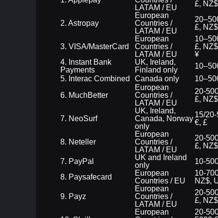
£, NZ$
LATAM / EU
European
20–500
2. Astropay
Countries /
£, NZ$
LATAM / EU
European
10–500
3. VISA/MasterCard
Countries /
£, NZ$
LATAM / EU
¥
4. Instant Bank
UK, Ireland,
10–500
Payments
Finland only
5. Interac Combined
Canada only
10–50
European
20-500
6. MuchBetter
Countries /
£, NZ$
LATAM / EU
UK, Ireland,
15/20-
7. NeoSurf
Canada, Norway
€, £
only
European
20-500
8. Neteller
Countries /
£, NZ$
LATAM / EU
UK and Ireland
7. PayPal
10-500
only
European
10-700
8. Paysafecard
Countries / EU
NZ$, 
European
20-500
9. Payz
Countries /
£, NZ$
LATAM / EU
European
20-500