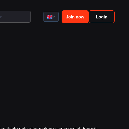
Join now
Login
vailable only after making a successful deposit.