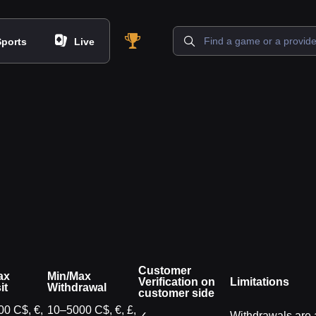
Sports
Live
Customer
ax
Min/Max
Verification on
Limitations
it
Withdrawal
customer side
0 C$, €,
10–5000 C$, €, £,
✓
Withdrawals are a