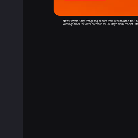
New Players Only. Wagering occurs from real balance first. 
winnings from the offer are valid for 30 Days from receipt. 