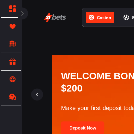
Casino
WELCOME BONU
$200
Make your first deposit tod
Deposit Now