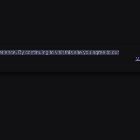
ence. By continuing to visit this site you agree to our
M