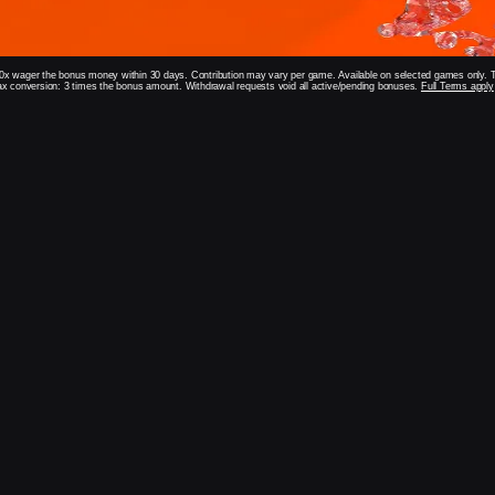
50x wager the bonus money within 30 days. Contribution may vary per game. Available on selected games only. T
Max conversion: 3 times the bonus amount. Withdrawal requests void all active/pending bonuses.
Full Terms apply