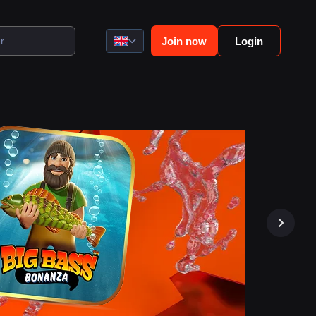
Join now
Login