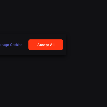
Accept All
anage Cookies