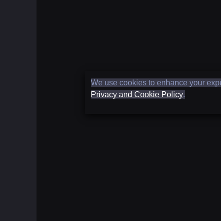
We use cookies to enhance your experi
Privacy and Cookie Policy
.