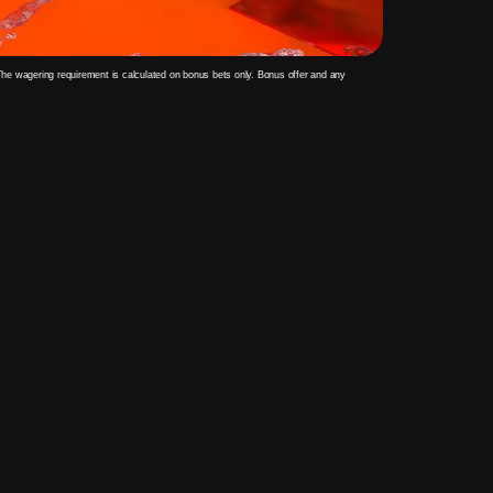
he wagering requirement is calculated on bonus bets only. Bonus offer and any