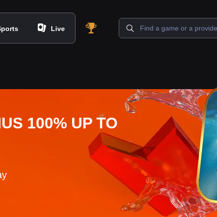
Sports
Live
S 100% UP TO
ay